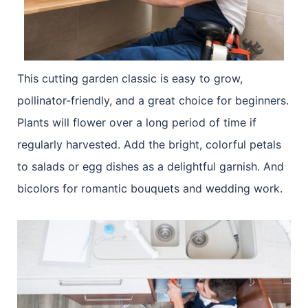
This cutting garden classic is easy to grow,
pollinator-friendly, and a great choice for beginners.
Plants will flower over a long period of time if
regularly harvested. Add the bright, colorful petals
to salads or egg dishes as a delightful garnish. And
bicolors for romantic bouquets and wedding work.