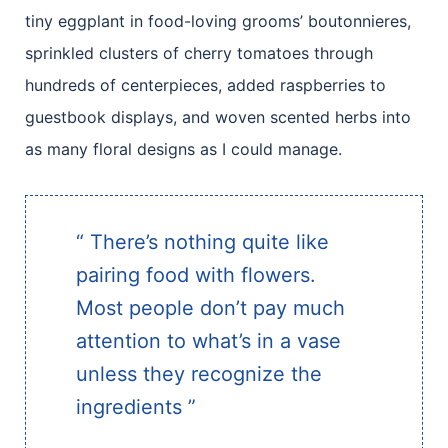
tiny eggplant in food-loving grooms’ boutonnieres,
sprinkled clusters of cherry tomatoes through
hundreds of centerpieces, added raspberries to
guestbook displays, and woven scented herbs into
as many floral designs as I could manage.
“ There’s nothing quite like
pairing food with flowers.
Most people don’t pay much
attention to what’s in a vase
unless they recognize the
ingredients ”