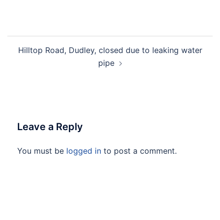
Hilltop Road, Dudley, closed due to leaking water
pipe
Leave a Reply
You must be
logged in
to post a comment.