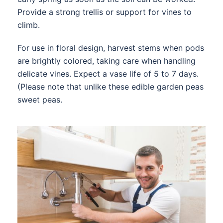
Provide a strong trellis or support for vines to
climb.
For use in floral design, harvest stems when pods
are brightly colored, taking care when handling
delicate vines. Expect a vase life of 5 to 7 days.
(Please note that unlike these edible garden peas
sweet peas.