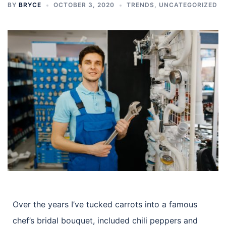
BY
BRYCE
OCTOBER 3, 2020
TRENDS
,
UNCATEGORIZED
Over the years I’ve tucked carrots into a famous
chef’s bridal bouquet, included chili peppers and