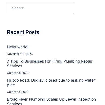
Recent Posts
Hello world!
November 12, 2023
7 Tips To Businesses For Hiring Plumbing Repair
Services
October 3, 2020
Hilltop Road, Dudley, closed due to leaking water
pipe
October 3, 2020
Broad River Plumbing Scales Up Sewer Inspection
Services