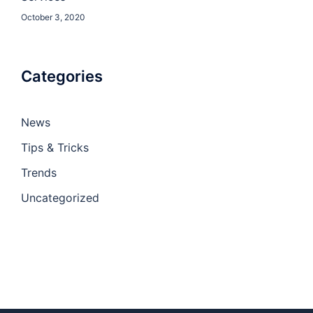
October 3, 2020
Categories
News
Tips & Tricks
Trends
Uncategorized