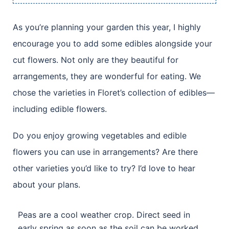
As you’re planning your garden this year, I highly
encourage you to add some edibles alongside your
cut flowers. Not only are they beautiful for
arrangements, they are wonderful for eating. We
chose the varieties in Floret’s collection of edibles—
including edible flowers.
Do you enjoy growing vegetables and edible
flowers you can use in arrangements? Are there
other varieties you’d like to try? I’d love to hear
about your plans.
Peas are a cool weather crop. Direct seed in
early spring as soon as the soil can be worked.