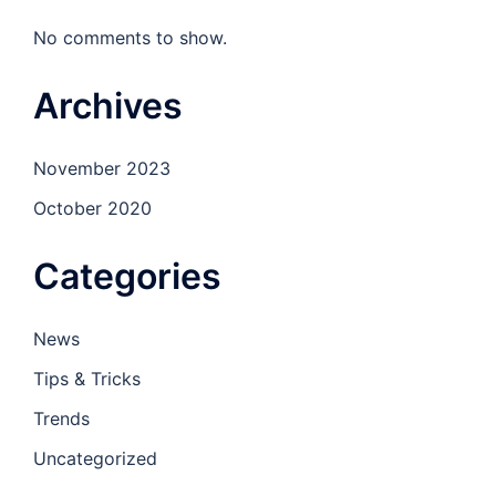
No comments to show.
Archives
November 2023
October 2020
Categories
News
Tips & Tricks
Trends
Uncategorized