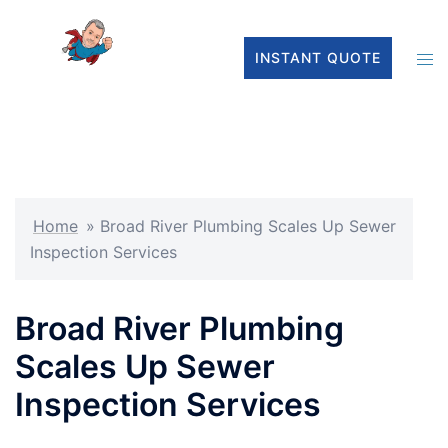
INSTANT QUOTE
Home
»
Broad River Plumbing Scales Up Sewer
Inspection Services
Broad River Plumbing
Scales Up Sewer
Inspection Services