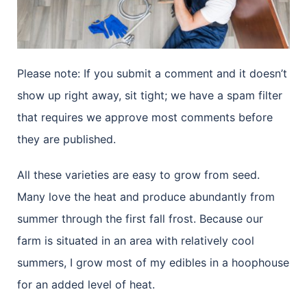
Please note: If you submit a comment and it doesn’t
show up right away, sit tight; we have a spam filter
that requires we approve most comments before
they are published.
All these varieties are easy to grow from seed.
Many love the heat and produce abundantly from
summer through the first fall frost. Because our
farm is situated in an area with relatively cool
summers, I grow most of my edibles in a hoophouse
for an added level of heat.