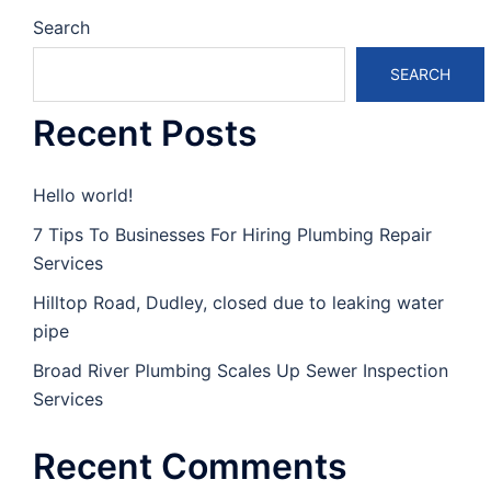
Search
SEARCH
Recent Posts
Hello world!
7 Tips To Businesses For Hiring Plumbing Repair
Services
Hilltop Road, Dudley, closed due to leaking water
pipe
Broad River Plumbing Scales Up Sewer Inspection
Services
Recent Comments